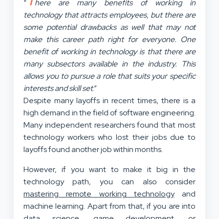
T
“
here are many benefits of working in
technology that attracts employees, but there are
some potential drawbacks as well that may not
make this career path right for everyone. One
benefit of working in technology is that there are
many subsectors available in the industry. This
allows you to pursue a role that suits your specific
interests and skill set
.”
Despite many layoffs in recent times, there is a
high demand in the field of software engineering.
Many independent researchers found that most
technology workers who lost their jobs due to
layoffs found another job within months.
However, if you want to make it big in the
technology path, you can also consider
mastering remote working technology
and
machine learning. Apart from that, if you are into
data science, game development, or