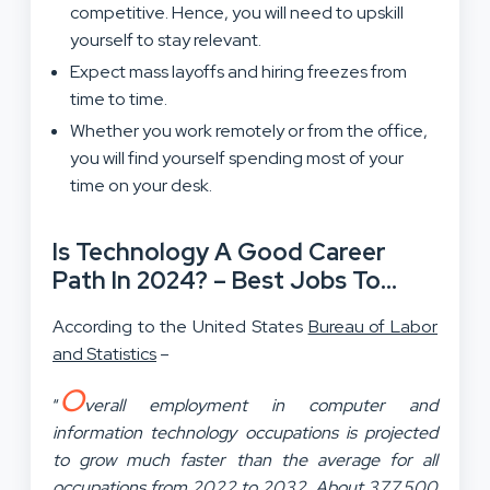
competitive. Hence, you will need to upskill
yourself to stay relevant.
Expect mass layoffs and hiring freezes from
time to time.
Whether you work remotely or from the office,
you will find yourself spending most of your
time on your desk.
Is Technology A Good Career
Path In 2024? – Best Jobs To
Check
According to the United States
Bureau of Labor
and Statistics
–
O
“
verall employment in computer and
information technology occupations is projected
to grow much faster than the average for all
occupations from 2022 to 2032. About 377,500