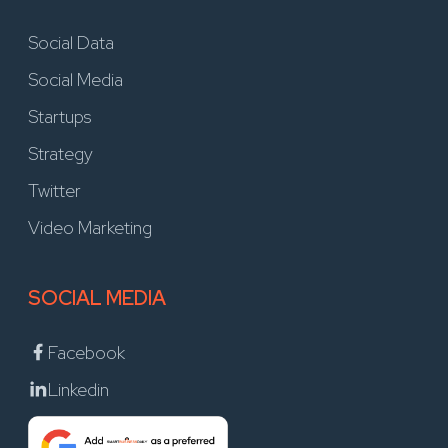
Social Data
Social Media
Startups
Strategy
Twitter
Video Marketing
SOCIAL MEDIA
Facebook
Linkedin