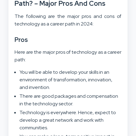
Path? – Major Pros And Cons
The following are the major pros and cons of
technology as a career path in 2024:
Pros
Here are the major pros of technology as a career
path:
You will be able to develop your skills in an
environment of transformation, innovation,
and invention.
There are good packages and compensation
in the technology sector.
Technology is everywhere. Hence, expect to
develop a great network and work with
communities.