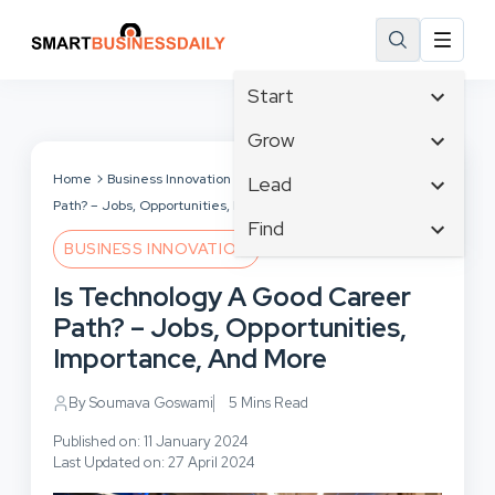
Start
Affiliate Marketing
Grow
B2B Marketing
Business Innovation
Home
Business Innovation
Is Technology A Good Career
Lead
Big Data
Path? – Jobs, Opportunities, Importance, And More
Business Intelligence
Content Marketing
Find
Blog
Business Opportunities
BUSINESS INNOVATION
Crisis Management
Branding
Ecommerce
Business Planning
Customer Experience
Is Technology A Good Career
Business
Email Marketing
Cloud Computing
Customer Services
Path? – Jobs, Opportunities,
Business Development
Facebook
Communications
Cybersecurity
Importance, And More
Finance
Consumer Marketing
Design & Development
Human Resources
By Soumava Goswami
5 Mins Read
Digital Marketing
Inbound Marketing
Published on: 11 January 2024
Instagram
Last Updated on: 27 April 2024