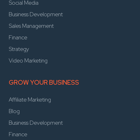
Social Media
Business Development
Sales Management
Finance
Strategy
Video Marketing
GROW YOUR BUSINESS
Affiliate Marketing
Blog
Business Development
Finance