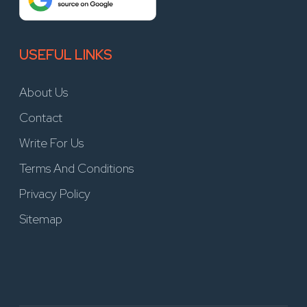
USEFUL LINKS
About Us
Contact
Write For Us
Terms And Conditions
Privacy Policy
Sitemap