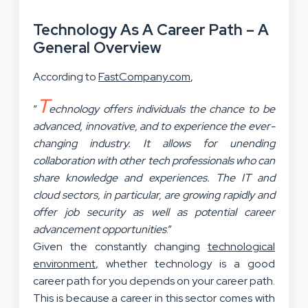
Technology As A Career Path – A
General Overview
According to
FastCompany.com
,
T
“
echnology offers individuals the chance to be
advanced, innovative, and to experience the ever-
changing industry. It allows for unending
collaboration with other tech professionals who can
share knowledge and experiences. The IT and
cloud sectors, in particular, are growing rapidly and
offer job security as well as potential career
advancement opportunities
.”
Given the constantly changing
technological
environment
, whether technology is a good
career path for you depends on your career path.
This is because a career in this sector comes with