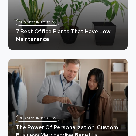
BUSINESS INNOVATION
7 Best Office Plants That Have Low
Maintenance
BUSINESS INNOVATION
The Power Of Personalization: Custom
Business Merchandise Benefits