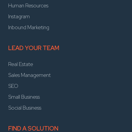
Human Resources
Instagram
Inbound Marketing
LEAD YOUR TEAM
Real Estate
Sales Management
SEO
Small Business
Social Business
FIND A SOLUTION