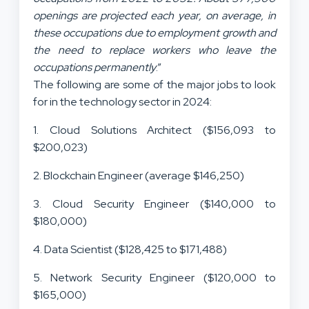
openings are projected each year, on average, in
these occupations due to employment growth and
the need to replace workers who leave the
occupations permanently
.”
The following are some of the major jobs to look
for in the technology sector in 2024:
1. Cloud Solutions Architect ($156,093 to
$200,023)
2. Blockchain Engineer (average $146,250)
3. Cloud Security Engineer ($140,000 to
$180,000)
4. Data Scientist ($128,425 to $171,488)
5. Network Security Engineer ($120,000 to
$165,000)