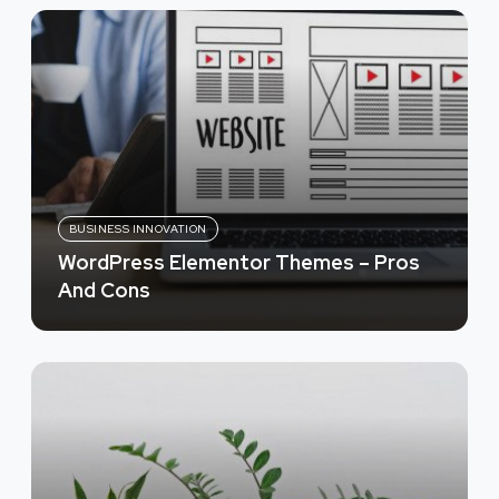
BUSINESS INNOVATION
WordPress Elementor Themes – Pros
And Cons