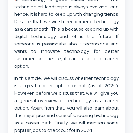
technological landscape is always evolving, and
hence, it is hard to keep up with changing trends.
Despite that, we will still recommend technology
as a career path. This is because keeping up with
digital technology and AI is the future. If
someone is passionate about technology and
wants to
innovate technology for better
customer experience
, it can be a great career
option.
In this article, we will discuss whether technology
is a great career option or not (as of 2024).
However, before we discuss that, we will give you
a general overview of technology as a career
option. Apart from that, you will also learn about
the major pros and cons of choosing technology
as a career path. Finally, we will mention some
popular jobs to check out for in 2024.