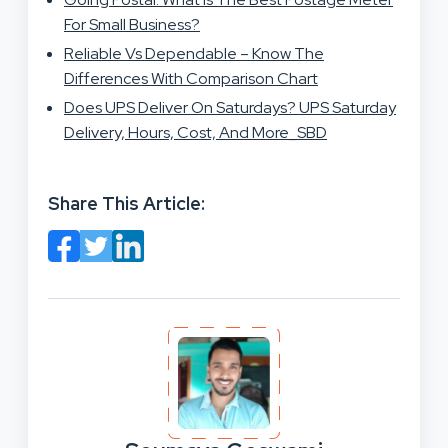
For Small Business?
Reliable Vs Dependable – Know The
Differences With Comparison Chart
Does UPS Deliver On Saturdays? UPS Saturday
Delivery, Hours, Cost, And More_SBD
Share This Article: