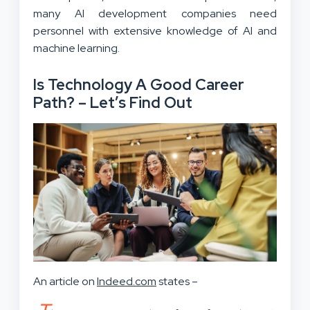
many AI development companies need
personnel with extensive knowledge of AI and
machine learning.
Is Technology A Good Career
Path? – Let’s Find Out
An article on
Indeed.com
states –