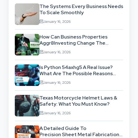
The Systems Every Business Needs
To Scale Smoothly
January 16, 2026
How Can Business Properties
Aggr8Investing Change The
Scenario For Businesses Out
January 16, 2026
There?
Is Python 54axhg5 A Real Issue?
What Are The Possible Reasons
Behind This Famous Bug?
January 16, 2026
Texas Motorcycle Helmet Laws &
Safety: What You Must Know?
January 16, 2026
A Detailed Guide To
Precision Sheet Metal Fabrication