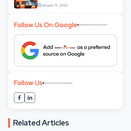
Services: Uses,
January 15, 2026
Benefits And Where To Find These
Follow Us On Google
Follow Us
Related Articles