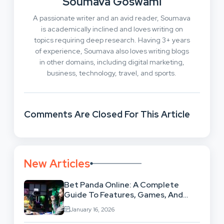
Soumava Goswami
A passionate writer and an avid reader, Soumava
is academically inclined and loves writing on
topics requiring deep research. Having 3+ years
of experience, Soumava also loves writing blogs
in other domains, including digital marketing,
business, technology, travel, and sports.
Comments Are Closed For This Article
New Articles
Bet Panda Online: A Complete
Guide To Features, Games, And
Benefits
January 16, 2026