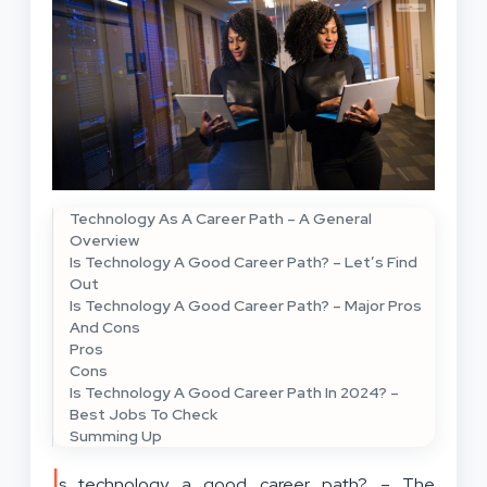
Technology As A Career Path – A General
Overview
Is Technology A Good Career Path? – Let’s Find
Out
Is Technology A Good Career Path? – Major Pros
And Cons
Pros
Cons
Is Technology A Good Career Path In 2024? –
Best Jobs To Check
Summing Up
I
s technology a good career path? – The