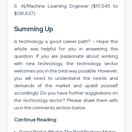
6. AI/Machine Learning Engineer ($111,545 to
$138,637)
Summing Up
Is technology a good career path? – Hope this
article was helpful for you in answering this
question. If you are passionate about working
with new technology, the technology sector
welcomes you in the best way possible. However,
you will need to understand the needs and
demands of the market and upskill yourself
accordingly. Do you have further suggestions on
the technology sector? Please share them with
us in the comments section below.
Continue Reading:
Going Postal: What Is The Best Postage Meter