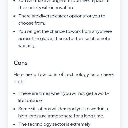
You can make a long-term positive impact in
the society with innovation.
There are diverse career options for you to
choose from.
You will get the chance to work from anywhere
across the globe, thanks to the rise of remote
working.
Cons
Here are a few cons of technology as a career
path:
There are times when you will not get a work-
life balance.
Some situations will demand you to work in a
high-pressure atmosphere for a long time.
The technology sector is extremely