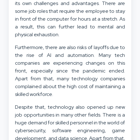
its own challenges and advantages. There are
some job roles that require the employee to stay
in front of the computer for hours at a stretch. As
a result, this can further lead to mental and
physical exhaustion.
Furthermore, there are also risks of layoffs due to
the rise of AI and automation. Many tech
companies are experiencing changes on this
front, especially since the pandemic ended.
Apart from that, many technology companies
complained about the high cost of maintaining a
skilled workforce.
Despite that, technology also opened up new
job opportunities in many other fields. There is a
huge demand for skilled personnel in the world of
cybersecurity, software engineering, game
development, and data science. Apart from that,