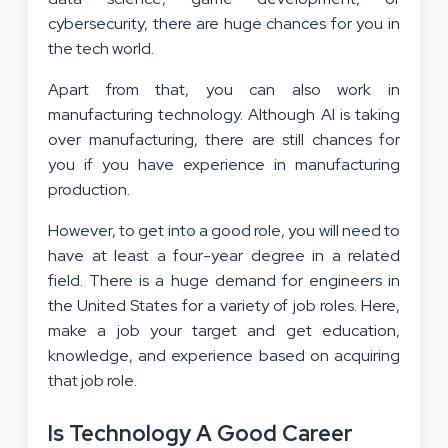
cybersecurity, there are huge chances for you in
the tech world.
Apart from that, you can also work in
manufacturing technology. Although AI is taking
over manufacturing, there are still chances for
you if you have experience in manufacturing
production.
However, to get into a good role, you will need to
have at least a four-year degree in a related
field. There is a huge demand for engineers in
the United States for a variety of job roles. Here,
make a job your target and get education,
knowledge, and experience based on acquiring
that job role.
Is Technology A Good Career