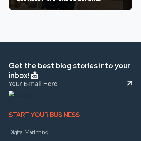
Get the best blog stories into your
inbox! 📩
START YOUR BUSINESS
Digital Marketing