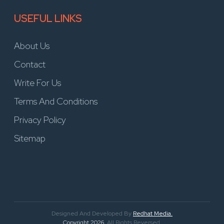
USEFUL LINKS
About Us
Contact
Write For Us
Terms And Conditions
Privacy Policy
Sitemap
Designed And Developed By
Redhat Media.
Copyright 2026
. All Rights Reversed.