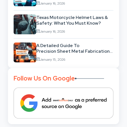
Behind This Famous Bug?
January 16, 2026
Texas Motorcycle Helmet Laws &
Safety: What You Must Know?
January 16, 2026
A Detailed Guide To
Precision Sheet Metal Fabrication
Services: Uses,
January 15, 2026
Benefits And Where To Find These
Follow Us On Google