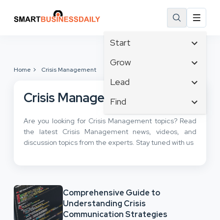
Start
Affiliate Marketing
Grow
Home
Crisis Management
B2B Marketing
Business Innovation
Lead
Big Data
Business Intelligence
Crisis Management
Content Marketing
Find
Blog
Business Opportunities
Crisis Management
Branding
Ecommerce
Are you looking for Crisis Management topics? Read
Business Planning
Customer Experience
Business
the latest Crisis Management news, videos, and
Email Marketing
Cloud Computing
Customer Services
discussion topics from the experts. Stay tuned with us
Business Development
Facebook
Communications
Cybersecurity
Finance
Consumer Marketing
Design & Development
Human Resources
Digital Marketing
Inbound Marketing
Comprehensive Guide to
Instagram
Understanding Crisis
Communication Strategies