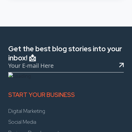
Get the best blog stories into your
inbox! 📩
START YOUR BUSINESS
Digital Marketing
Social Media