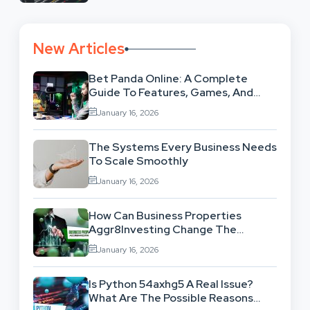
New Articles
Bet Panda Online: A Complete
Guide To Features, Games, And
Benefits
January 16, 2026
The Systems Every Business Needs
To Scale Smoothly
January 16, 2026
How Can Business Properties
Aggr8Investing Change The
Scenario For Businesses Out
January 16, 2026
There?
Is Python 54axhg5 A Real Issue?
What Are The Possible Reasons