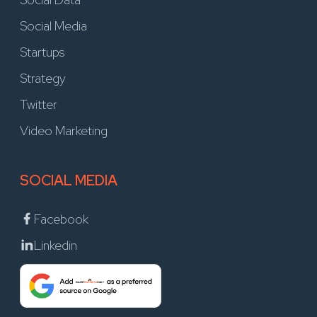
Social Media
Startups
Strategy
Twitter
Video Marketing
SOCIAL MEDIA
Facebook
Linkedin