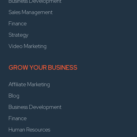
Business Development
Sales Management
Finance
Strategy
Video Marketing
GROW YOUR BUSINESS
Affiliate Marketing
Blog
Business Development
Finance
Human Resources