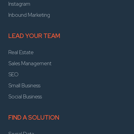
Instagram
Inbound Marketing
LEAD YOUR TEAM
Real Estate
Sales Management
SEO
Small Business
Social Business
FIND A SOLUTION
Social Data