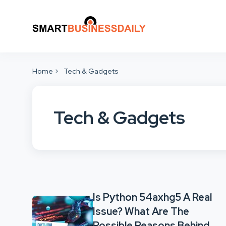
Home
Tech & Gadgets
Tech & Gadgets
Is Python 54axhg5 A Real
Issue? What Are The
Possible Reasons Behind