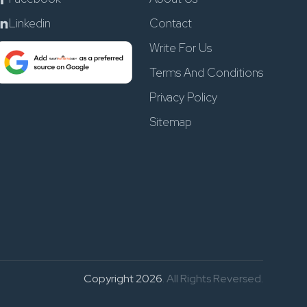
Linkedin
Contact
Write For Us
Terms And Conditions
Privacy Policy
Sitemap
Copyright 2026
. All Rights Reversed.