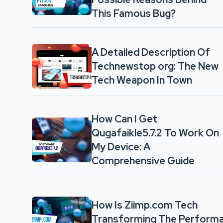
This Famous Bug?
A Detailed Description Of
Technewstop org: The New
Tech Weapon In Town
How Can I Get
Qugafaikle5.7.2 To Work On
My Device: A
Comprehensive Guide
How Is Ziimp.com Tech
Transforming The Performa