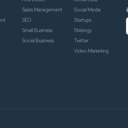
Sales Management
Social Media
ent
SEO
Startups
Small Business
Strategy
Social Business
Twitter
Video Marketing