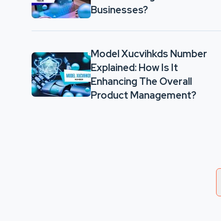
Businesses?
Model Xucvihkds Number
Explained: How Is It
Enhancing The Overall
Product Management?