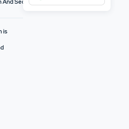
h And Security
 is
nd