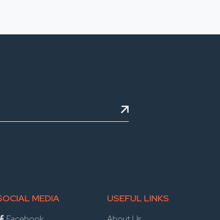
SOCIAL MEDIA
USEFUL LINKS
Facebook
About Us