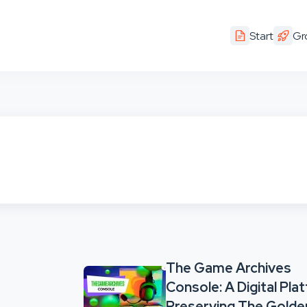
Start
Gr
The Game Archives
Console: A Digital Pla
Preserving The Golde