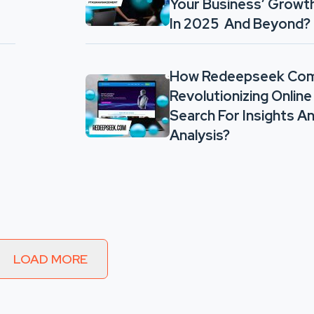
Your Business’ Growt
In 2025 And Beyond?
How Redeepseek Com
Revolutionizing Online
Search For Insights A
Analysis?
LOAD MORE