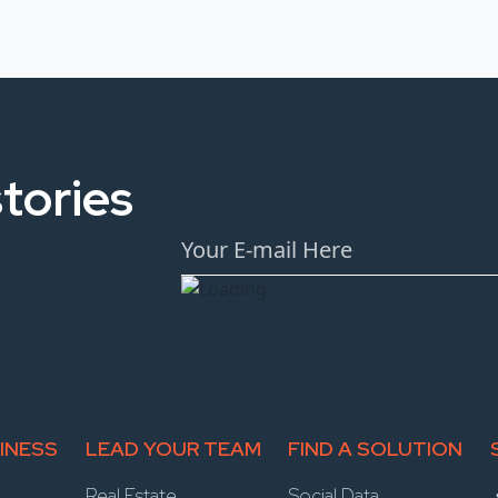
tories
INESS
LEAD YOUR TEAM
FIND A SOLUTION
Real Estate
Social Data