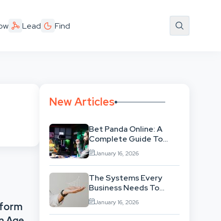
ow
Lead
Find
New Articles
Bet Panda Online: A
Complete Guide To
Features, Games, And
January 16, 2026
Benefits
The Systems Every
Business Needs To
Scale Smoothly
January 16, 2026
tform
n Age