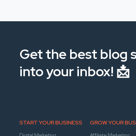
Get the best blog s
into your inbox! 📩
START YOUR BUSINESS
GROW YOUR BUS
Digital Marketing
Affiliate Marketing