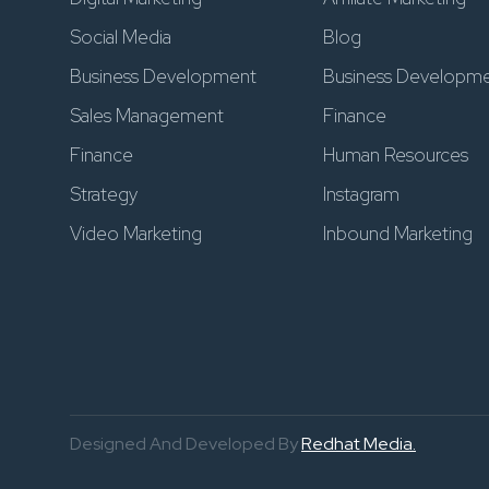
Social Media
Blog
Business Development
Business Developm
Sales Management
Finance
Finance
Human Resources
Strategy
Instagram
Video Marketing
Inbound Marketing
Designed And Developed By
Redhat Media.