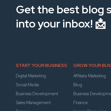
Get the best blog s
into your inbox! 📩
START YOUR BUSINESS
GROW YOUR BUS
Digital Marketing
Affiliate Marketing
Social Media
Blog
Business Development
Business Developm
Sales Management
Finance