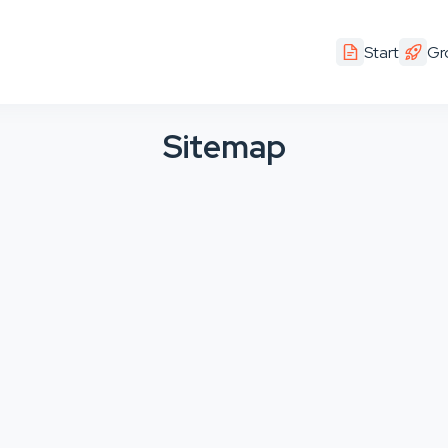
Start
Gr
Sitemap