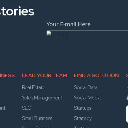
tories
INESS
LEAD YOUR TEAM
FIND A SOLUTION
Real Estate
Social Data
Sales Management
Social Media
ent
SEO
Startups
Small Business
Strategy