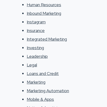
Human Resources
Inbound Marketing
Instagram
Insurance
Integrated Marketing
Investing
Leadership
Legal
Loans and Credit
Marketing
Marketing Automation
Mobile & Apps