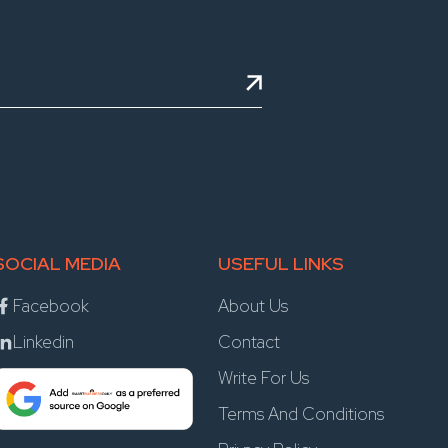
SOCIAL MEDIA
USEFUL LINKS
Facebook
About Us
Linkedin
Contact
Write For Us
Terms And Conditions