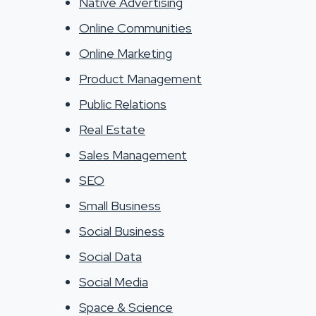
Native Advertising
Online Communities
Online Marketing
Product Management
Public Relations
Real Estate
Sales Management
SEO
Small Business
Social Business
Social Data
Social Media
Space & Science