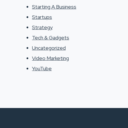
Starting A Business
Startups
Strategy
Tech & Gadgets
Uncategorized
Video Marketing
YouTube