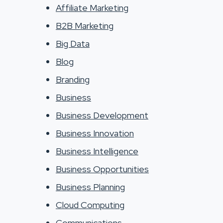
Affiliate Marketing
B2B Marketing
Big Data
Blog
Branding
Business
Business Development
Business Innovation
Business Intelligence
Business Opportunities
Business Planning
Cloud Computing
Communications