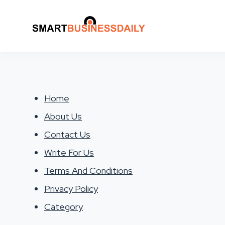
Home
About Us
Contact Us
Write For Us
Terms And Conditions
Privacy Policy
Category