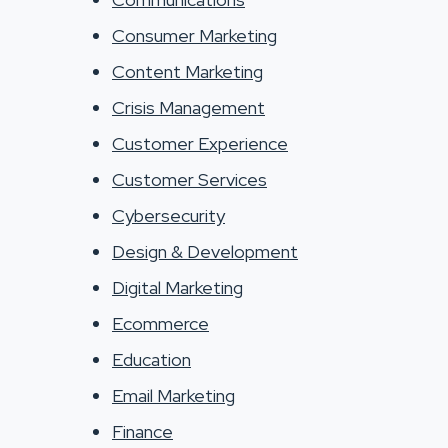
Consumer Marketing
Content Marketing
Crisis Management
Customer Experience
Customer Services
Cybersecurity
Design & Development
Digital Marketing
Ecommerce
Education
Email Marketing
Finance