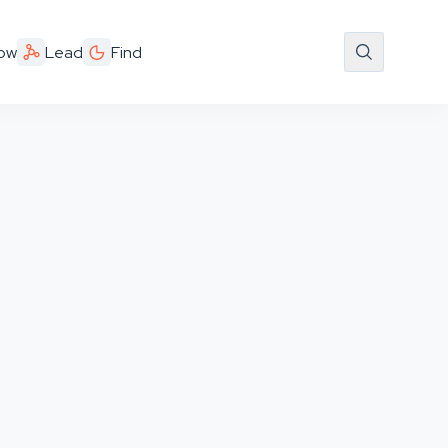
ow
Lead
Find