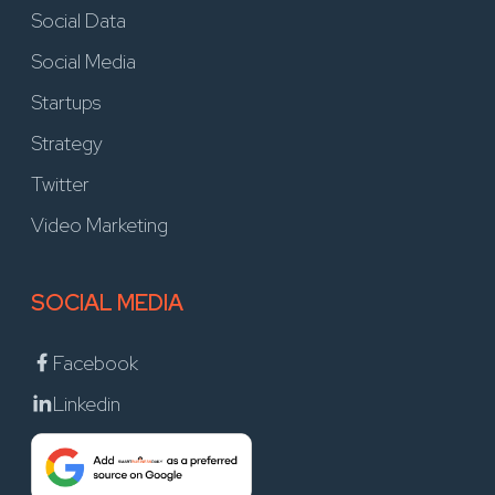
Social Data
Social Media
Startups
Strategy
Twitter
Video Marketing
SOCIAL MEDIA
Facebook
Linkedin