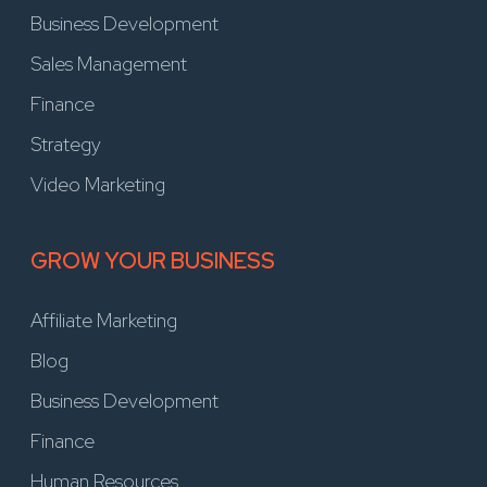
Business Development
Sales Management
Finance
Strategy
Video Marketing
GROW YOUR BUSINESS
Affiliate Marketing
Blog
Business Development
Finance
Human Resources