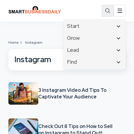
Start
Affiliate Marketing
Grow
Home
Instagram
B2B Marketing
Business Innovation
Lead
Big Data
Business Intelligence
Instagram
Content Marketing
Find
Blog
Business Opportunities
Crisis Management
Branding
Ecommerce
Business Planning
Customer Experience
Business
Email Marketing
Cloud Computing
Customer Services
Business Development
Facebook
3 Instagram Video Ad Tips To
Communications
Cybersecurity
Captivate Your Audience
Finance
Consumer Marketing
Design & Development
Human Resources
Digital Marketing
Inbound Marketing
Instagram
Check Out 8 Tips on How to Sell
on Instagram to Stand Out!