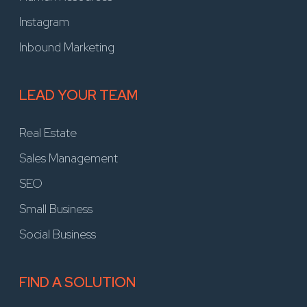
Instagram
Inbound Marketing
LEAD YOUR TEAM
Real Estate
Sales Management
SEO
Small Business
Social Business
FIND A SOLUTION