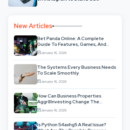
New Articles
Bet Panda Online: A Complete
Guide To Features, Games, And
Benefits
January 16, 2026
The Systems Every Business Needs
To Scale Smoothly
January 16, 2026
How Can Business Properties
Aggr8Investing Change The
Scenario For Businesses Out
January 16, 2026
There?
Is Python 54axhg5 A Real Issue?