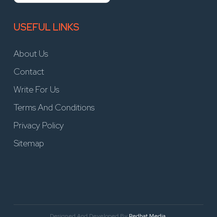
USEFUL LINKS
About Us
Contact
Write For Us
Terms And Conditions
Privacy Policy
Sitemap
Designed And Developed By
Redhat Media.