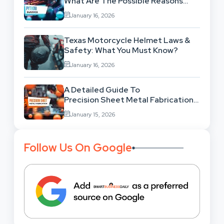
What Are The Possible Reasons
Behind This Famous Bug?
January 16, 2026
Texas Motorcycle Helmet Laws &
Safety: What You Must Know?
January 16, 2026
A Detailed Guide To
Precision Sheet Metal Fabrication
Services: Uses,
January 15, 2026
Benefits And Where To Find These
Follow Us On Google