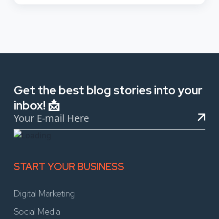
Get the best blog stories into your
inbox! 📩
START YOUR BUSINESS
Digital Marketing
Social Media