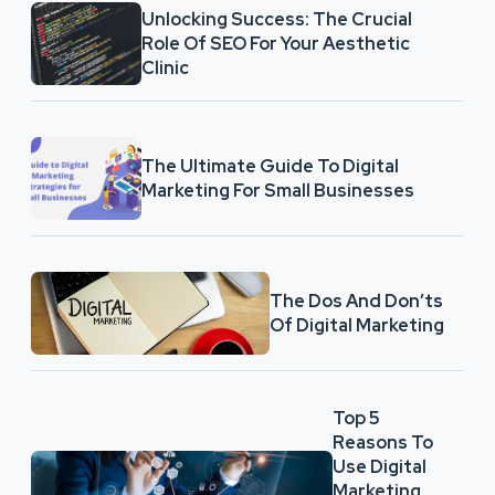
Unlocking Success: The Crucial
Role Of SEO For Your Aesthetic
Clinic
The Ultimate Guide To Digital
Marketing For Small Businesses
The Dos And Don’ts
Of Digital Marketing
Top 5
Reasons To
Use Digital
Marketing