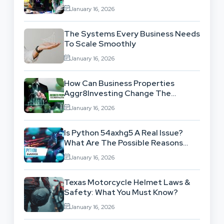
Benefits
January 16, 2026
The Systems Every Business Needs
To Scale Smoothly
January 16, 2026
How Can Business Properties
Aggr8Investing Change The
Scenario For Businesses Out
January 16, 2026
There?
Is Python 54axhg5 A Real Issue?
What Are The Possible Reasons
Behind This Famous Bug?
January 16, 2026
Texas Motorcycle Helmet Laws &
Safety: What You Must Know?
January 16, 2026