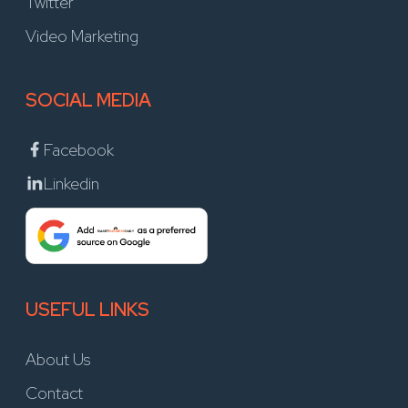
Twitter
Video Marketing
SOCIAL MEDIA
Facebook
Linkedin
USEFUL LINKS
About Us
Contact