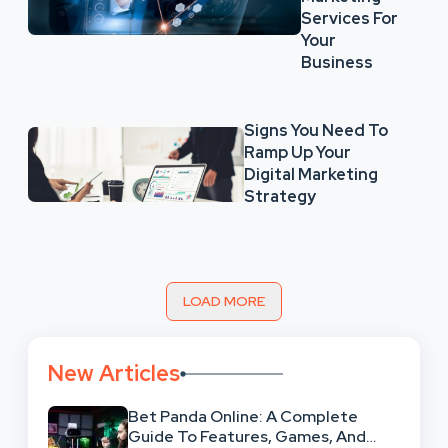
Services For
Your
Business
Signs You Need To
Ramp Up Your
Digital Marketing
Strategy
LOAD MORE
New Articles
Bet Panda Online: A Complete
Guide To Features, Games, And