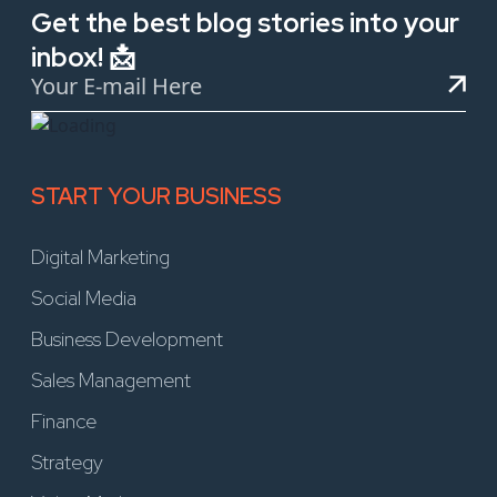
Get the best blog stories into your
inbox! 📩
START YOUR BUSINESS
Digital Marketing
Social Media
Business Development
Sales Management
Finance
Strategy