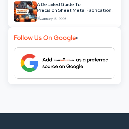
A Detailed Guide To
Precision Sheet Metal Fabrication
Services: Uses,
January 15, 2026
Benefits And Where To Find These
Follow Us On Google