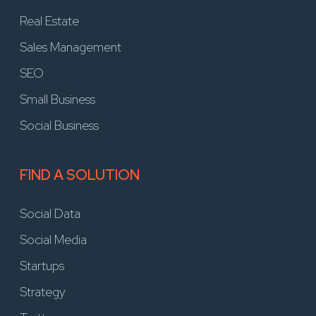
Real Estate
Sales Management
SEO
Small Business
Social Business
FIND A SOLUTION
Social Data
Social Media
Startups
Strategy