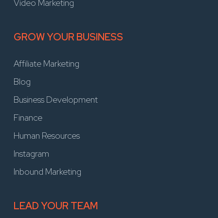
Video Marketing
GROW YOUR BUSINESS
Affiliate Marketing
Blog
Business Development
Finance
Human Resources
Instagram
Inbound Marketing
LEAD YOUR TEAM