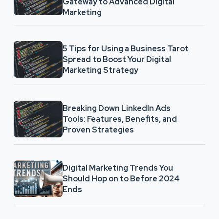
Gateway to Advanced Digital
Marketing
5 Tips for Using a Business Tarot
Spread to Boost Your Digital
Marketing Strategy
Breaking Down LinkedIn Ads
Tools: Features, Benefits, and
Proven Strategies
Digital Marketing Trends You
Should Hop on to Before 2024
Ends