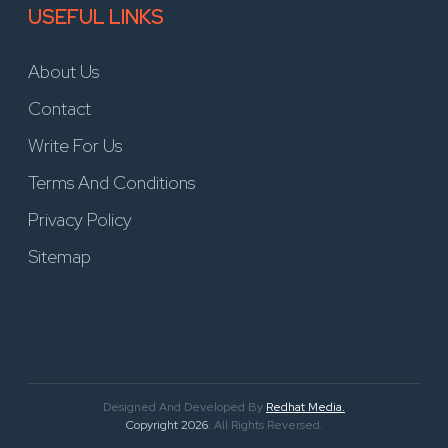
USEFUL LINKS
About Us
Contact
Write For Us
Terms And Conditions
Privacy Policy
Sitemap
Designed And Developed By
Redhat Media.
Copyright 2026
. All Rights Reversed.