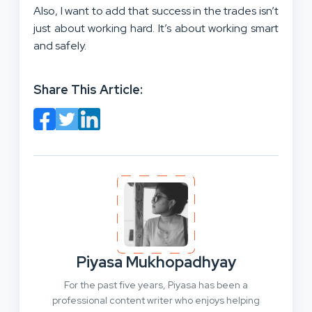
Also, I want to add that success in the trades isn’t
just about working hard. It’s about working smart
and safely.
Share This Article:
Piyasa Mukhopadhyay
For the past five years, Piyasa has been a
professional content writer who enjoys helping