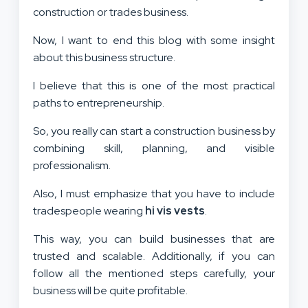
construction or trades business.
Now, I want to end this blog with some insight
about this business structure.
I believe that this is one of the most practical
paths to entrepreneurship.
So, you really can start a construction business by
combining skill, planning, and visible
professionalism.
Also, I must emphasize that you have to include
tradespeople wearing
hi vis vests
.
This way, you can build businesses that are
trusted and scalable. Additionally, if you can
follow all the mentioned steps carefully, your
business will be quite profitable.