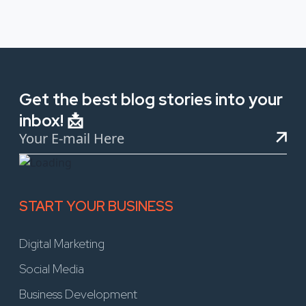
Get the best blog stories into your
inbox! 📩
START YOUR BUSINESS
Digital Marketing
Social Media
Business Development