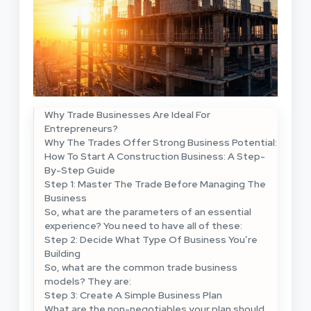
Why Trade Businesses Are Ideal For
Entrepreneurs?
Why The Trades Offer Strong Business Potential:
How To Start A Construction Business: A Step-
By-Step Guide
Step 1: Master The Trade Before Managing The
Business
So, what are the parameters of an essential
experience? You need to have all of these:
Step 2: Decide What Type Of Business You’re
Building
So, what are the common trade business
models? They are:
Step 3: Create A Simple Business Plan
What are the non-negotiables your plan should