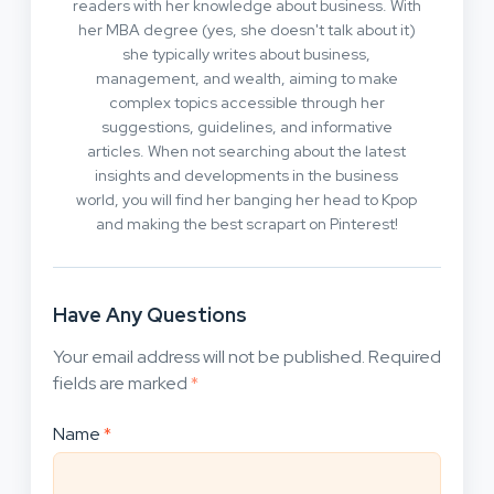
readers with her knowledge about business. With
her MBA degree (yes, she doesn't talk about it)
she typically writes about business,
management, and wealth, aiming to make
complex topics accessible through her
suggestions, guidelines, and informative
articles. When not searching about the latest
insights and developments in the business
world, you will find her banging her head to Kpop
and making the best scrapart on Pinterest!
Have Any Questions
Your email address will not be published.
Required
fields are marked
*
Name
*