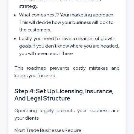
strategy.
What comes next? Your marketing approach.
This will decide how your business will look to
the customers.
Lastly, you need to have a clear set of growth
goals. If you don’t know where you are headed,
you will never reach there.
This roadmap prevents costly mistakes and
keeps you focused.
Step 4: Set Up Licensing, Insurance,
And Legal Structure
Operating legally protects your business and
your clients.
Most Trade Businesses Require: