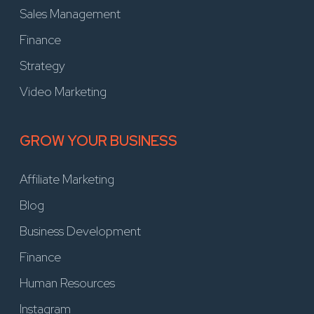
Sales Management
Finance
Strategy
Video Marketing
GROW YOUR BUSINESS
Affiliate Marketing
Blog
Business Development
Finance
Human Resources
Instagram