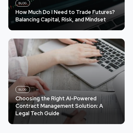
BLOG
How Much Do I Need to Trade Futures?
Balancing Capital, Risk, and Mindset
BLOG
Choosing the Right AI-Powered
Contract Management Solution: A
Legal Tech Guide