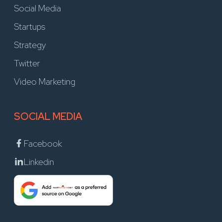
Social Media
Startups
Strategy
Twitter
Video Marketing
SOCIAL MEDIA
Facebook
Linkedin