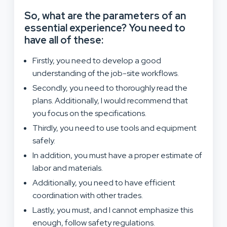
So, what are the parameters of an
essential experience? You need to
have all of these:
Firstly, you need to develop a good
understanding of the job-site workflows.
Secondly, you need to thoroughly read the
plans. Additionally, I would recommend that
you focus on the specifications.
Thirdly, you need to use tools and equipment
safely.
In addition, you must have a proper estimate of
labor and materials.
Additionally, you need to have efficient
coordination with other trades.
Lastly, you must, and I cannot emphasize this
enough, follow safety regulations.