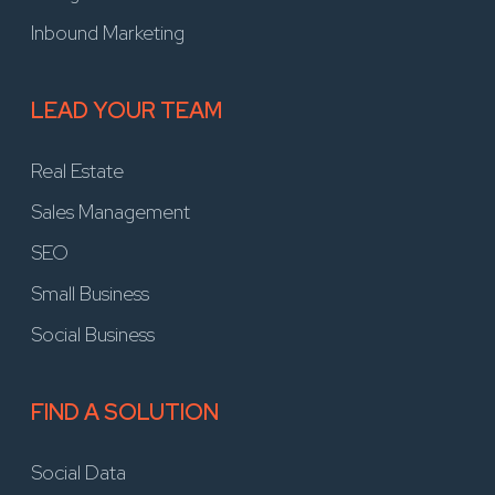
Inbound Marketing
LEAD YOUR TEAM
Real Estate
Sales Management
SEO
Small Business
Social Business
FIND A SOLUTION
Social Data