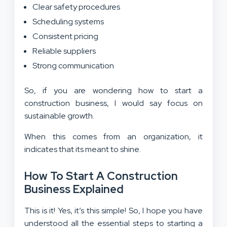
Clear safety procedures
Scheduling systems
Consistent pricing
Reliable suppliers
Strong communication
So, if you are wondering how to start a
construction business, I would say focus on
sustainable growth.
When this comes from an organization, it
indicates that its meant to shine.
How To Start A Construction
Business Explained
This is it! Yes, it’s this simple! So, I hope you have
understood all the essential steps to starting a