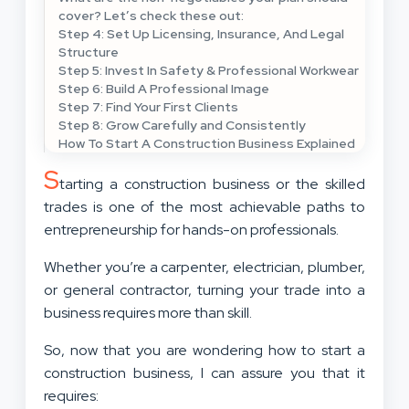
cover? Let’s check these out:
Step 4: Set Up Licensing, Insurance, And Legal
Structure
Step 5: Invest In Safety & Professional Workwear
Step 6: Build A Professional Image
Step 7: Find Your First Clients
Step 8: Grow Carefully and Consistently
How To Start A Construction Business Explained
S
tarting a construction business or the skilled
trades is one of the most achievable paths to
entrepreneurship for hands-on professionals.
Whether you’re a carpenter, electrician, plumber,
or general contractor, turning your trade into a
business requires more than skill.
So, now that you are wondering how to start a
construction business, I can assure you that it
requires: