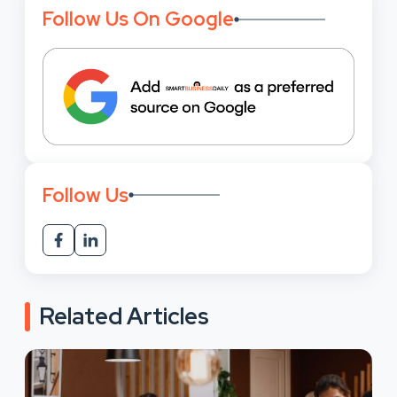
Follow Us On Google
Follow Us
Related Articles