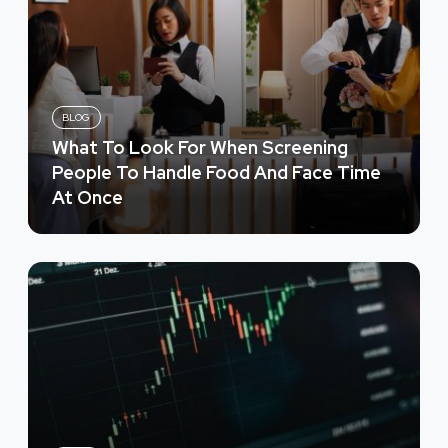
BLOG
What To Look For When Screening
People To Handle Food And Face Time
At Once