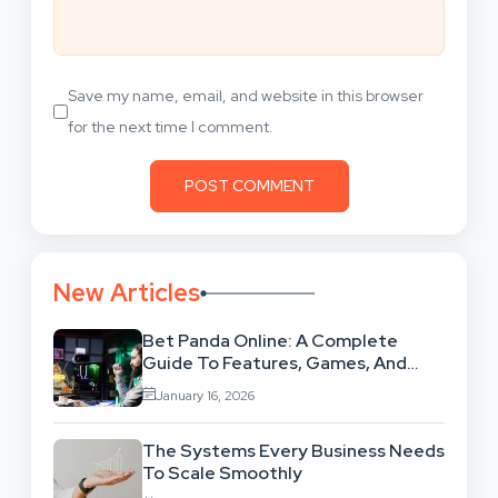
Save my name, email, and website in this browser
for the next time I comment.
New Articles
Bet Panda Online: A Complete
Guide To Features, Games, And
Benefits
January 16, 2026
The Systems Every Business Needs
To Scale Smoothly