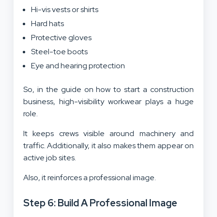
Hi-vis vests or shirts
Hard hats
Protective gloves
Steel-toe boots
Eye and hearing protection
So, in the guide on how to start a construction
business, high-visibility workwear plays a huge
role.
It keeps crews visible around machinery and
traffic. Additionally, it also makes them appear on
active job sites.
Also, it reinforces a professional image.
Step 6: Build A Professional Image