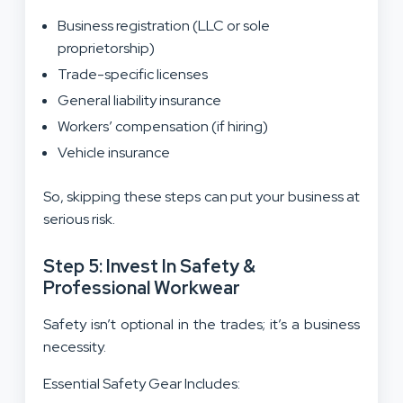
Business registration (LLC or sole
proprietorship)
Trade-specific licenses
General liability insurance
Workers’ compensation (if hiring)
Vehicle insurance
So, skipping these steps can put your business at
serious risk.
Step 5: Invest In Safety &
Professional Workwear
Safety isn’t optional in the trades; it’s a business
necessity.
Essential Safety Gear Includes: