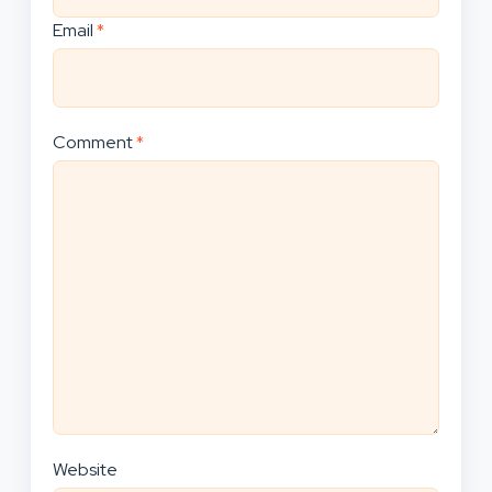
Email
*
Comment
*
Website