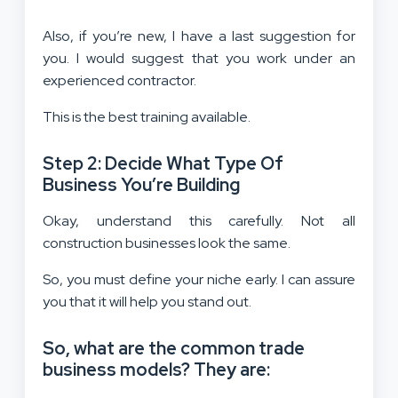
Also, if you’re new, I have a last suggestion for
you. I would suggest that you work under an
experienced contractor.
This is the best training available.
Step 2: Decide What Type Of
Business You’re Building
Okay, understand this carefully. Not all
construction businesses look the same.
So, you must define your niche early. I can assure
you that it will help you stand out.
So, what are the common trade
business models? They are: