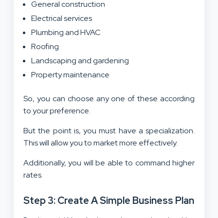
General construction
Electrical services
Plumbing and HVAC
Roofing
Landscaping and gardening
Property maintenance
So, you can choose any one of these according
to your preference.
But the point is, you must have a specialization.
This will allow you to market more effectively.
Additionally, you will be able to command higher
rates.
Step 3: Create A Simple Business Plan