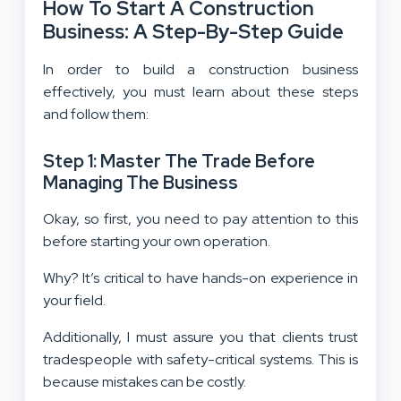
How To Start A Construction
Business: A Step-By-Step Guide
In order to build a construction business
effectively, you must learn about these steps
and follow them:
Step 1: Master The Trade Before
Managing The Business
Okay, so first, you need to pay attention to this
before starting your own operation.
Why? It’s critical to have hands-on experience in
your field.
Additionally, I must assure you that clients trust
tradespeople with safety-critical systems. This is
because mistakes can be costly.