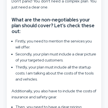
Don’t panic! You don’t need a complex plan. You
just need a clear one.
What are the non-negotiables your
plan should cover? Let’s check these
out:
Firstly, you need to mention the services you
will offer.
Secondly, your plan must include a clear picture
of your targeted customers.
Thirdly, your plan must include all the startup
costs. I am talking about the costs of the tools
and vehicles.
Additionally, you also have to include the costs of
insurance and safety gear.
Then, you need to have a clear pricing