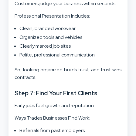
Customers judge your business within seconds.
Professional Presentation Includes:
Clean, branded workwear
Organized tools and vehicles
Clearly marked job sites
Polite,
professional communication
So, looking organized builds trust, and trust wins
contracts.
Step 7: Find Your First Clients
Early jobs fuel growth and reputation.
Ways Trades Businesses Find Work:
Referrals from past employers