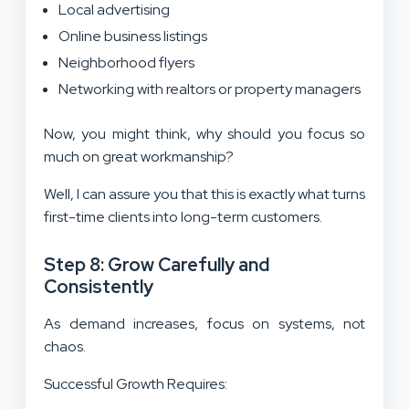
Local advertising
Online business listings
Neighborhood flyers
Networking with realtors or property managers
Now, you might think, why should you focus so
much on great workmanship?
Well, I can assure you that this is exactly what turns
first-time clients into long-term customers.
Step 8: Grow Carefully and
Consistently
As demand increases, focus on systems, not
chaos.
Successful Growth Requires: