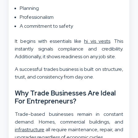
Planning
Professionalism
A commitment to safety
It begins with essentials like
hi vis vests
. This
instantly signals compliance and credibility.
Additionally, it shows readiness on any job site.
A successful trades business is built on structure,
trust, and consistency from day one.
Why Trade Businesses Are Ideal
For Entrepreneurs?
Trade-based businesses remain in constant
demand. Homes, commercial buildings, and
infrastructure
all require maintenance, repair, and
upgrades regardless of economic cycles.