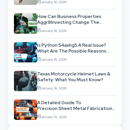
January 16, 2026
How Can Business Properties
Aggr8Investing Change The
Scenario For Businesses Out
January 16, 2026
There?
Is Python 54axhg5 A Real Issue?
What Are The Possible Reasons
Behind This Famous Bug?
January 16, 2026
Texas Motorcycle Helmet Laws &
Safety: What You Must Know?
January 16, 2026
A Detailed Guide To
Precision Sheet Metal Fabrication
Services: Uses,
January 15, 2026
Benefits And Where To Find These