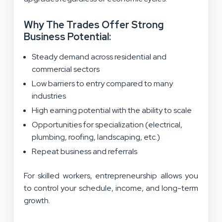
Why The Trades Offer Strong
Business Potential:
Steady demand across residential and
commercial sectors
Low barriers to entry compared to many
industries
High earning potential with the ability to scale
Opportunities for specialization (electrical,
plumbing, roofing, landscaping, etc.)
Repeat business and referrals
For skilled workers, entrepreneurship allows you
to control your schedule, income, and long-term
growth.